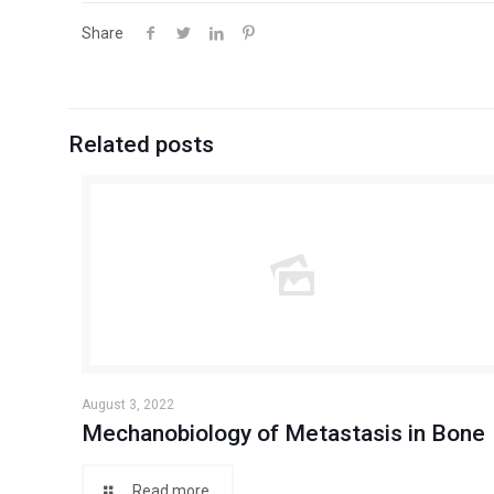
Share
Related posts
August 3, 2022
Mechanobiology of Metastasis in Bone
Read more