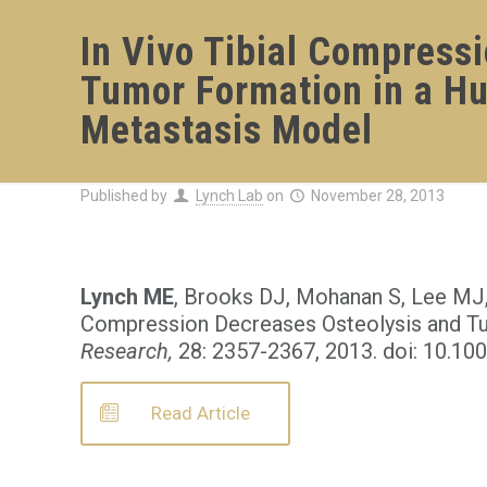
In Vivo Tibial Compress
Tumor Formation in a H
Metastasis Model
Published by
Lynch Lab
on
November 28, 2013
Lynch ME
, Brooks DJ, Mohanan S, Lee MJ,
Compression Decreases Osteolysis and T
Research,
28: 2357-2367, 2013. doi: 10.10
Read Article