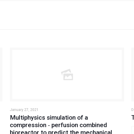
January 27, 2021
D
Multiphysics simulation of a
compression ‐ perfusion combined
bioreactor to predict the mechanical