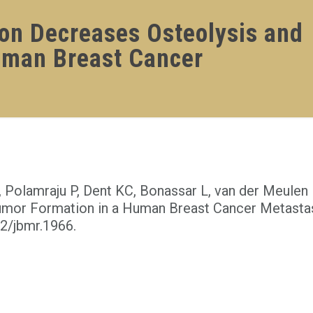
ion Decreases Osteolysis and
uman Breast Cancer
 Polamraju P, Dent KC, Bonassar L, van der Meulen 
umor Formation in a Human Breast Cancer Metasta
02/jbmr.1966.