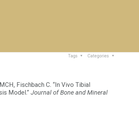
Tags
Categories
MCH, Fischbach C. “In Vivo Tibial
sis Model.”
Journal of Bone and Mineral