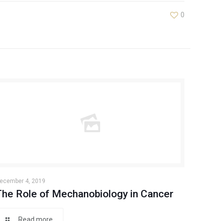
0
ecember 4, 2019
The Role of Mechanobiology in Cancer
Read more