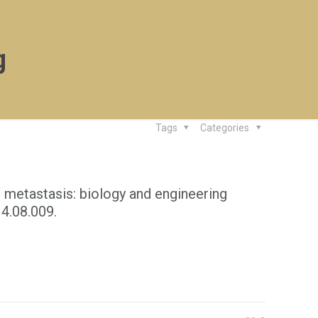
g
Tags
Categories
 metastasis: biology and engineering
14.08.009.