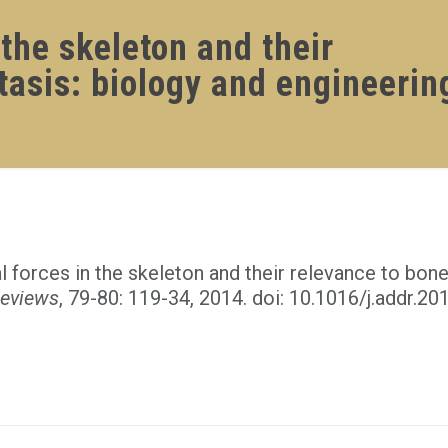
the skeleton and their
tasis: biology and engineerin
forces in the skeleton and their relevance to bone
Reviews
, 79-80: 119-34, 2014. doi: 10.1016/j.addr.20