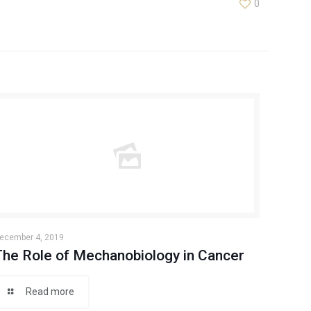
0
ecember 4, 2019
The Role of Mechanobiology in Cancer
Read more