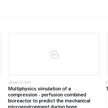
January 27, 2021
D
Multiphysics simulation of a
compression ‐ perfusion combined
bioreactor to predict the mechanical
microenvironment during bone