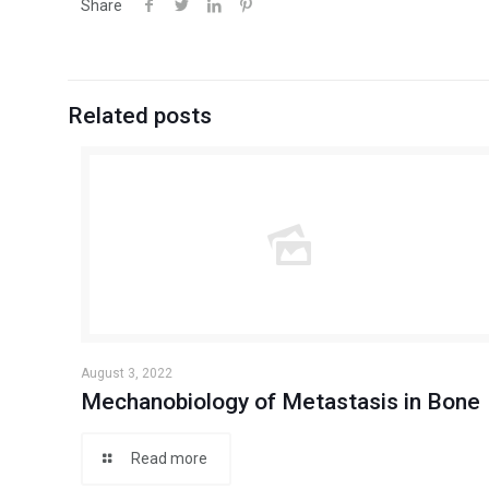
Share
Related posts
August 3, 2022
Mechanobiology of Metastasis in Bone
Read more