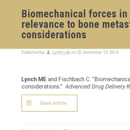
Biomechanical forces in 
relevance to bone metas
considerations
Published by
Lynch Lab
on
December 15, 2014
Lynch ME
and Fischbach C. “Biomechanical 
considerations.”
Advanced Drug Delivery 
Read Article