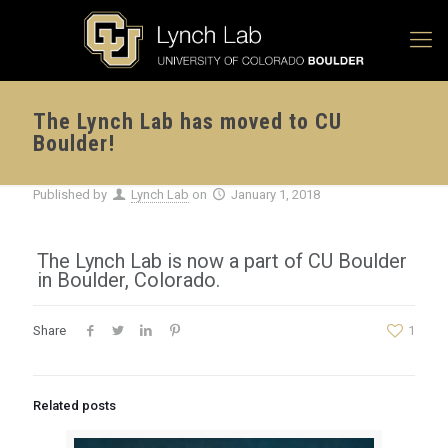
The Lynch Lab has moved to CU
Boulder!
Published by
Lynch Lab
on
January 1, 2018
The Lynch Lab is now a part of CU Boulder
in Boulder, Colorado.
Share
1
Related posts