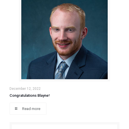
December 12, 2022
Congratulations Blayne!
Read more