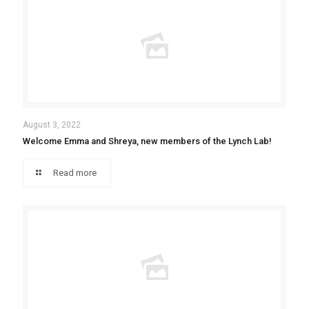
August 3, 2022
Welcome Emma and Shreya, new members of the Lynch Lab!
Read more