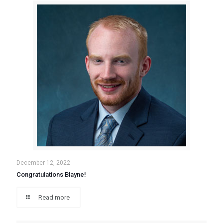
December 12, 2022
Congratulations Blayne!
Read more