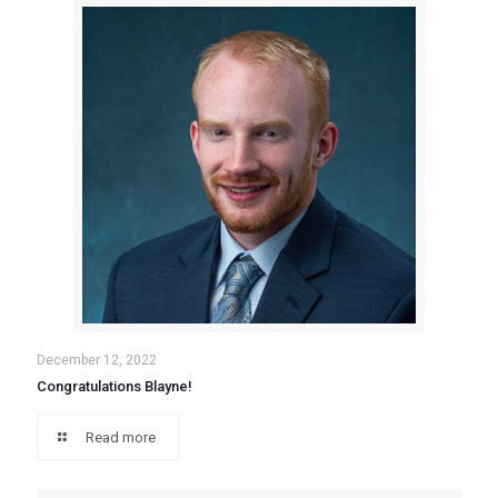
December 12, 2022
Congratulations Blayne!
Read more