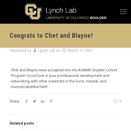
Congrats to Chet and Blayne!
Published by
Lynch Lab
on
March 17, 2021
Chet and Blayne were accepted into the ASBMR Student Cohort
Program! Good luck in your professional development and
networking with other scientists in the bone, mineral, and
musculoskeletal field!
Share
0
Related posts