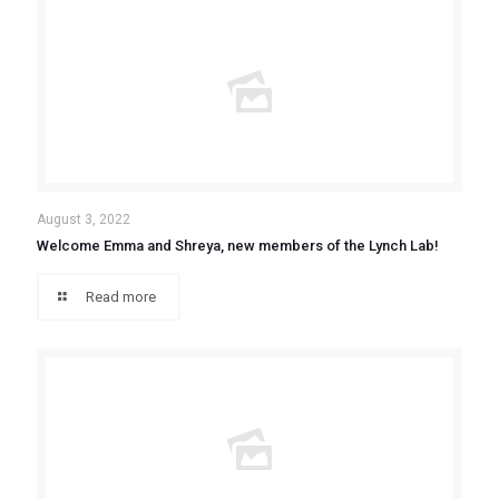
August 3, 2022
Welcome Emma and Shreya, new members of the Lynch Lab!
Read more