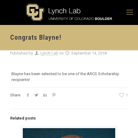
Congrats Blayne!
Published by
Lynch Lab
on
September 14, 2018
Blayne has been selected to be one of the ARCS Scholarship
recipients!
Share
1
Related posts