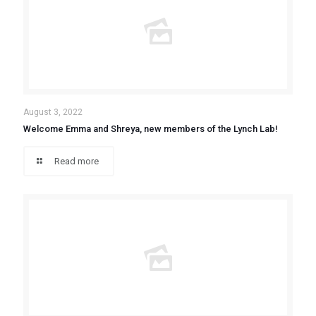
August 3, 2022
Welcome Emma and Shreya, new members of the Lynch Lab!
Read more