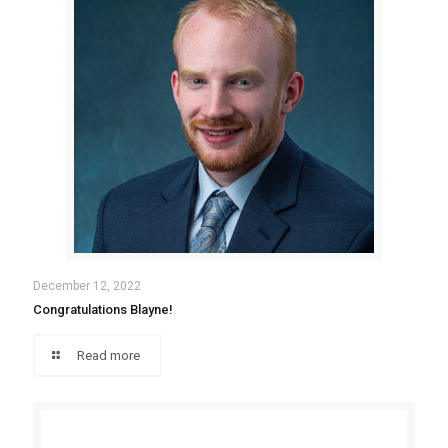
December 12, 2022
Congratulations Blayne!
Read more