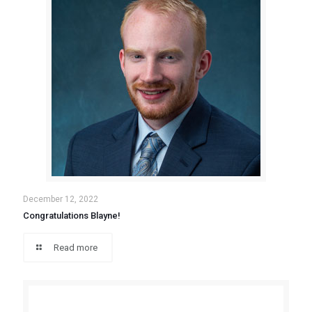
December 12, 2022
Congratulations Blayne!
Read more