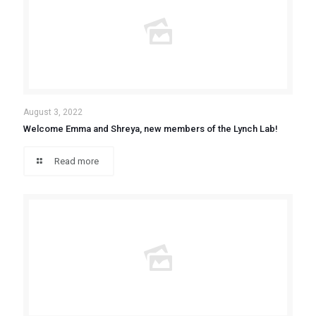
August 3, 2022
Welcome Emma and Shreya, new members of the Lynch Lab!
Read more