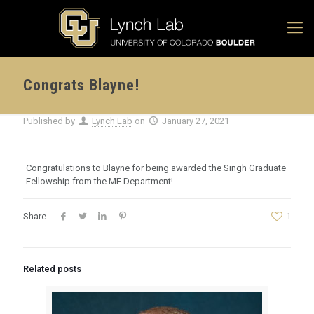
Congrats Blayne!
Published by
Lynch Lab
on
January 27, 2021
Congratulations to Blayne for being awarded the Singh Graduate
Fellowship from the ME Department!
Share
1
Related posts